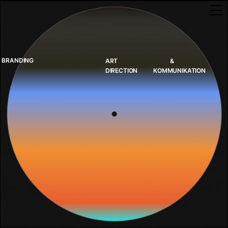
BRANDING
ART
&
DIRECTION
KOMMUNIKATION